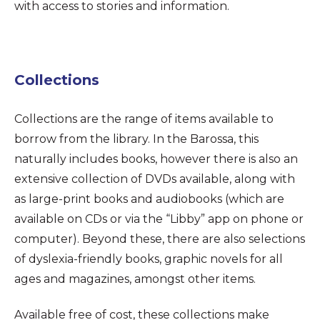
with access to stories and information.
Collections
Collections are the range of items available to
borrow from the library. In the Barossa, this
naturally includes books, however there is also an
extensive collection of DVDs available, along with
as large-print books and audiobooks (which are
available on CDs or via the “Libby” app on phone or
computer). Beyond these, there are also selections
of dyslexia-friendly books, graphic novels for all
ages and magazines, amongst other items.
Available free of cost, these collections make