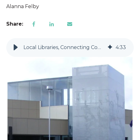
Alanna Felby
Share:
Local Libraries, Connecting Community
4
:
33