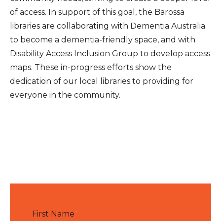
of access. In support of this goal, the Barossa
libraries are collaborating with Dementia Australia
to become a dementia-friendly space, and with
Disability Access Inclusion Group to develop access
maps. These in-progress efforts show the
dedication of our local libraries to providing for
everyone in the community.
First Name
*