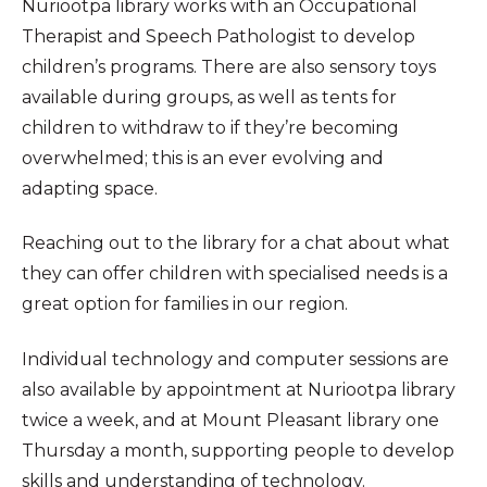
Nuriootpa library works with an Occupational
Therapist and Speech Pathologist to develop
children’s programs. There are also sensory toys
available during groups, as well as tents for
children to withdraw to if they’re becoming
overwhelmed; this is an ever evolving and
adapting space.
Reaching out to the library for a chat about what
they can offer children with specialised needs is a
great option for families in our region.
Individual technology and computer sessions are
also available by appointment at Nuriootpa library
twice a week, and at Mount Pleasant library one
Thursday a month, supporting people to develop
skills and understanding of technology.