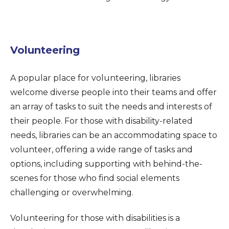
Volunteering
A popular place for volunteering, libraries
welcome diverse people into their teams and offer
an array of tasks to suit the needs and interests of
their people. For those with disability-related
needs, libraries can be an accommodating space to
volunteer, offering a wide range of tasks and
options, including supporting with behind-the-
scenes for those who find social elements
challenging or overwhelming.
Volunteering for those with disabilities is a