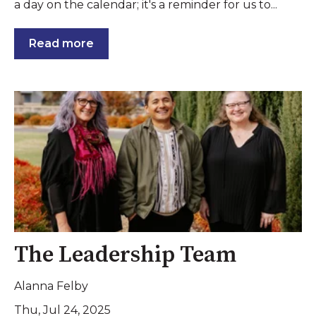
a day on the calendar; it's a reminder for us to...
Read more
The Leadership Team
Alanna Felby
Thu, Jul 24, 2025