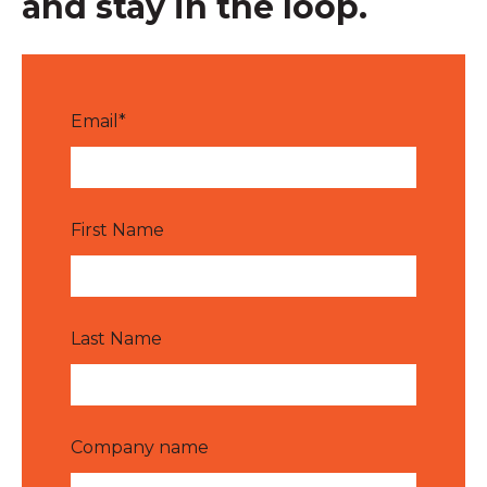
and stay in the loop.
Email
*
First Name
Last Name
Company name