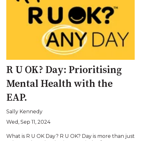
R U OK? Day: Prioritising
Mental Health with the
EAP.
Sally Kennedy
Wed, Sep 11, 2024
What is R U OK Day? R U OK? Day is more than just