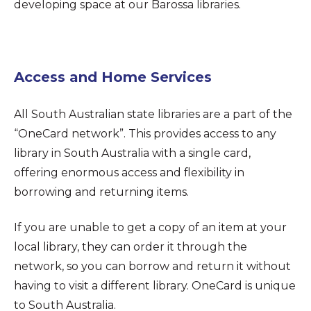
developing space at our Barossa libraries.
Access and Home Services
All South Australian state libraries are a part of the
“OneCard network”. This provides access to any
library in South Australia with a single card,
offering enormous access and flexibility in
borrowing and returning items.
If you are unable to get a copy of an item at your
local library, they can order it through the
network, so you can borrow and return it without
having to visit a different library. OneCard is unique
to South Australia.