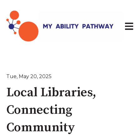
Open 
Tue, May 20, 2025
Local Libraries,
Connecting
Community