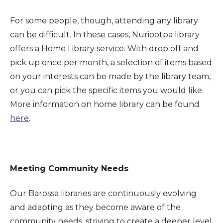
For some people, though, attending any library
can be difficult. In these cases, Nuriootpa library
offers a Home Library service. With drop off and
pick up once per month, a selection of items based
on your interests can be made by the library team,
or you can pick the specific items you would like.
More information on home library can be found
here
.
Meeting Community Needs
Our Barossa libraries are continuously evolving
and adapting as they become aware of the
community needs, striving to create a deeper level