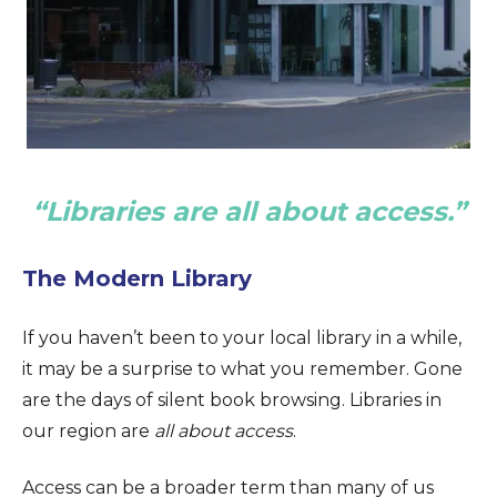
“Libraries are all about access.”
The Modern Library
If you haven’t been to your local library in a while,
it may be a surprise to what you remember. Gone
are the days of silent book browsing. Libraries in
our region are
all about access
.
Access can be a broader term than many of us