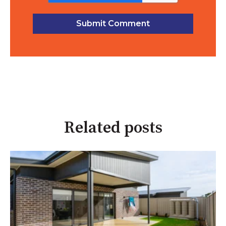
Related posts