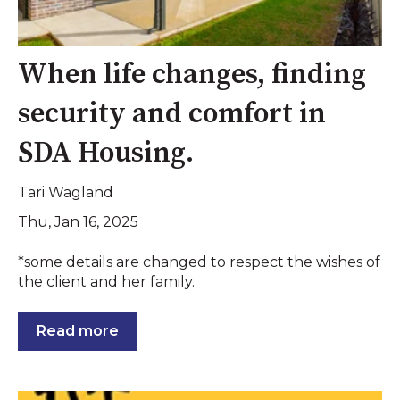
When life changes, finding
security and comfort in
SDA Housing.
Tari Wagland
Thu, Jan 16, 2025
*some details are changed to respect the wishes of
the client and her family.
Read more