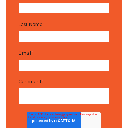
Last Name
Email
*
Comment
*