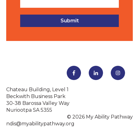
Chateau Building, Level 1
Beckwith Business Park
30-38 Barossa Valley Way
Nuriootpa SA 5355
© 2026 My Ability Pathway
ndis@myabilitypathway.org