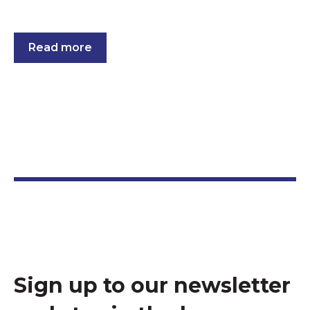
Read more
Sign up to our newsletter