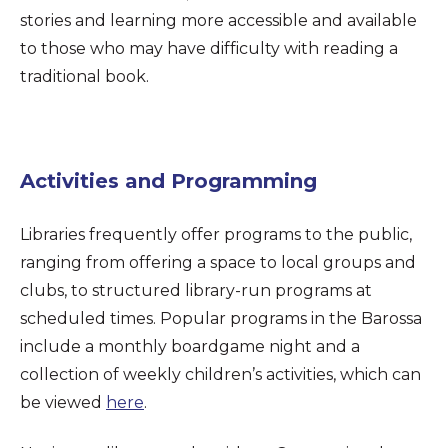
stories and learning more accessible and available
to those who may have difficulty with reading a
traditional book.
Activities and Programming
Libraries frequently offer programs to the public,
ranging from offering a space to local groups and
clubs, to structured library-run programs at
scheduled times. Popular programs in the Barossa
include a monthly boardgame night and a
collection of weekly children’s activities, which can
be viewed
here
.