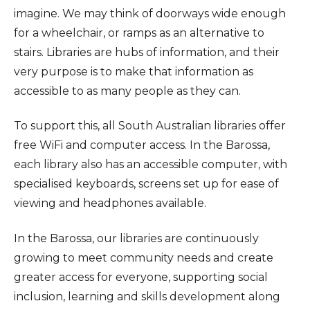
imagine. We may think of doorways wide enough
for a wheelchair, or ramps as an alternative to
stairs. Libraries are hubs of information, and their
very purpose is to make that information as
accessible to as many people as they can.
To support this, all South Australian libraries offer
free WiFi and computer access. In the Barossa,
each library also has an accessible computer, with
specialised keyboards, screens set up for ease of
viewing and headphones available.
In the Barossa, our libraries are continuously
growing to meet community needs and create
greater access for everyone, supporting social
inclusion, learning and skills development along