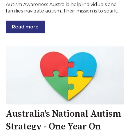
Autism Awareness Australia help individuals and
families navigate autism. Their mission is to spark...
Read more
Australia's National Autism
Strategy - One Year On