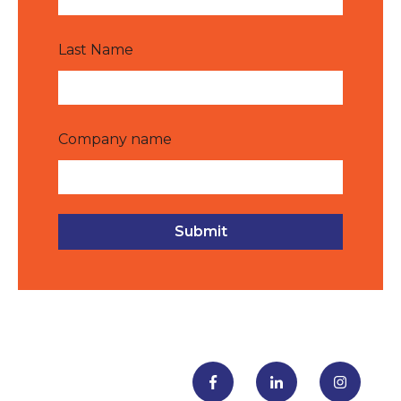
Last Name
Company name