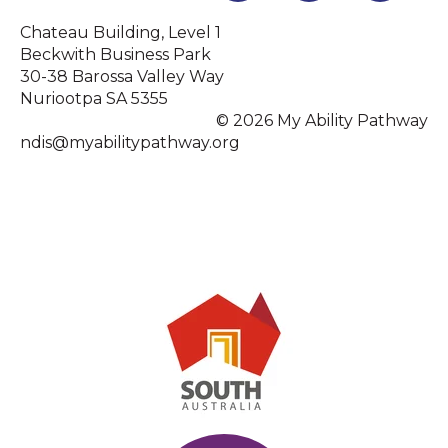
Chateau Building, Level 1
Beckwith Business Park
30-38 Barossa Valley Way
Nuriootpa SA 5355
© 2026 My Ability Pathway
ndis@myabilitypathway.org