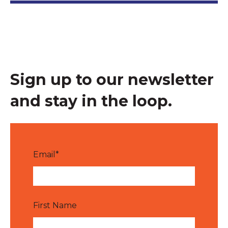
Sign up to our newsletter
and stay in the loop.
Email
*
First Name