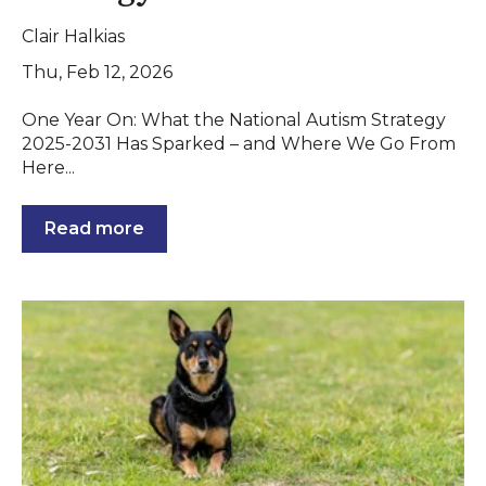
Clair Halkias
Thu, Feb 12, 2026
One Year On: What the National Autism Strategy
2025-2031 Has Sparked – and Where We Go From
Here...
Read more