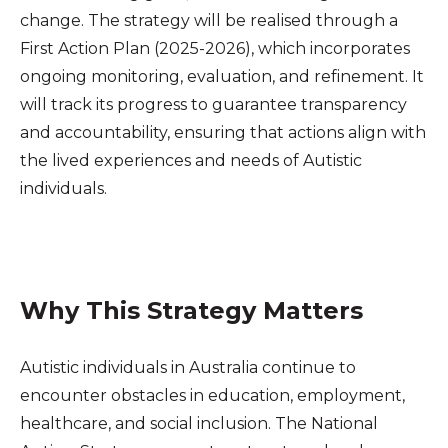
change. The strategy will be realised through a
First Action Plan (2025-2026), which incorporates
ongoing monitoring, evaluation, and refinement. It
will track its progress to guarantee transparency
and accountability, ensuring that actions align with
the lived experiences and needs of Autistic
individuals.
Why This Strategy Matters
Autistic individuals in Australia continue to
encounter obstacles in education, employment,
healthcare, and social inclusion. The National