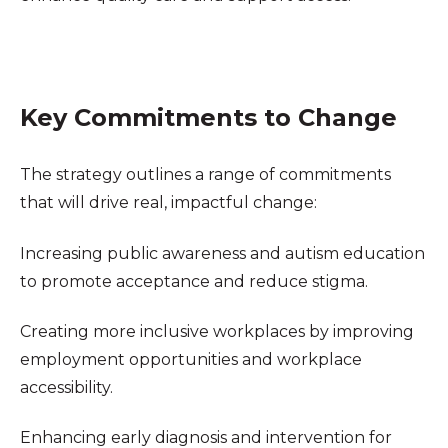
Key Commitments to Change
The strategy outlines a range of commitments
that will drive real, impactful change:
Increasing public awareness and autism education
to promote acceptance and reduce stigma.
Creating more inclusive workplaces by improving
employment opportunities and workplace
accessibility.
Enhancing early diagnosis and intervention for