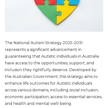
The National Autism Strategy 2025-2031
represents a significant advancement in
guaranteeing that Autistic individuals in Australia
have access to the opportunities, support, and
inclusion they rightfully deserve. Developed by
the Australian Government, this strategy aims to
enhance life outcomes for Autistic individuals
across various domains, including social inclusion,
economic participation, access to essential services,
and health and mental well-being.