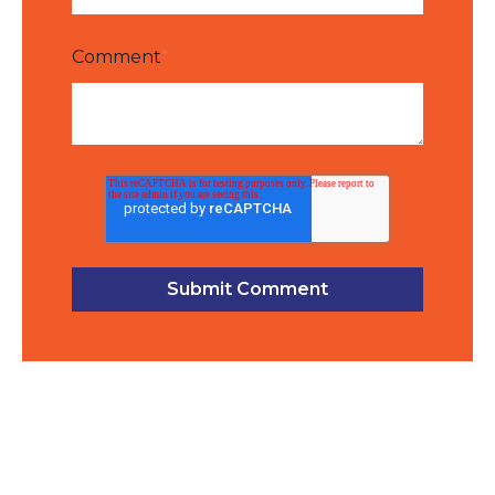
Comment
*