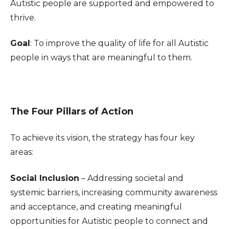
Autistic people are supported and empowered to
thrive.
Goal
: To improve the quality of life for all Autistic
people in ways that are meaningful to them.
The Four Pillars of Action
To achieve its vision, the strategy has four key
areas:
S
ocial Inclusion
– Addressing societal and
systemic barriers, increasing community awareness
and acceptance, and creating meaningful
opportunities for Autistic people to connect and