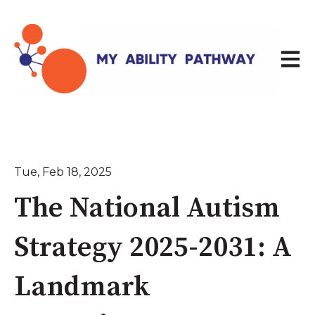
Open 
Tue, Feb 18, 2025
The National Autism
Strategy 2025-2031: A
Landmark