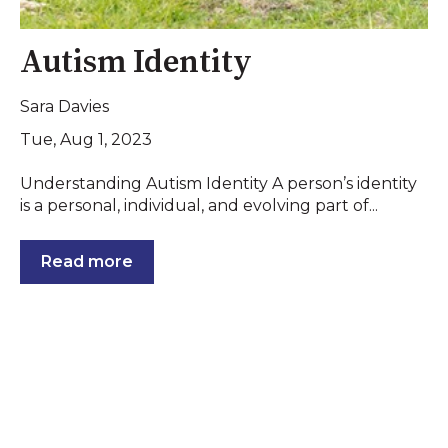
Autism Identity
Sara Davies
Tue, Aug 1, 2023
Understanding Autism Identity A person’s identity
is a personal, individual, and evolving part of...
Read more