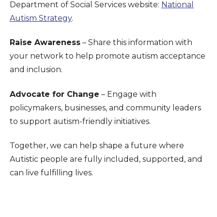
Department of Social Services website:
National
Autism Strategy
.
Raise Awareness
– Share this information with
your network to help promote autism acceptance
and inclusion.
Advocate for Change
– Engage with
policymakers, businesses, and community leaders
to support autism-friendly initiatives.
Together, we can help shape a future where
Autistic people are fully included, supported, and
can live fulfilling lives.