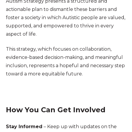
Autism Strategy presents a structured and
actionable plan to dismantle these barriers and
foster a society in which Autistic people are valued,
supported, and empowered to thrive in every
aspect of life.
This strategy, which focuses on collaboration,
evidence-based decision-making, and meaningful
inclusion, represents a hopeful and necessary step
toward a more equitable future.
How You Can Get Involved
Stay Informed
– Keep up with updates on the