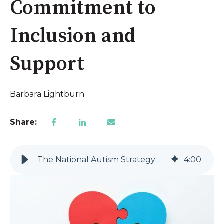
Commitment to
Inclusion and
Support
Barbara Lightburn
Share:
The National Autism Strategy 2025-2031: A Landmark Commitment to Inclusion and Support
4
:
00