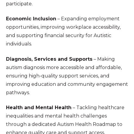
participate.
Economic Inclusion
– Expanding employment
opportunities, improving workplace accessibility,
and supporting financial security for Autistic
individuals.
Diagnosis, Services and Supports
– Making
autism diagnosis more accessible and affordable,
ensuring high-quality support services, and
improving education and community engagement
pathways.
Health and Mental Health
– Tackling healthcare
inequalities and mental health challenges
through a dedicated Autism Health Roadmap to
enhance quality care and support access.