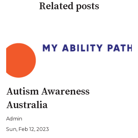
Related posts
Autism Awareness
Australia
Admin
Sun, Feb 12, 2023