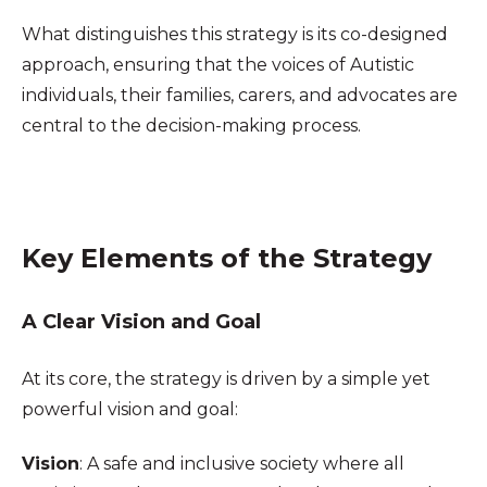
What distinguishes this strategy is its co-designed
approach, ensuring that the voices of Autistic
individuals, their families, carers, and advocates are
central to the decision-making process.
Key Elements of the Strategy
A Clear Vision and Goal
At its core, the strategy is driven by a simple yet
powerful vision and goal:
Vision
: A safe and inclusive society where all