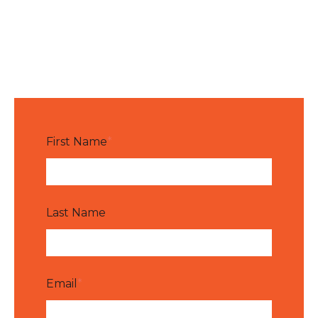
First Name
*
Last Name
Email
*