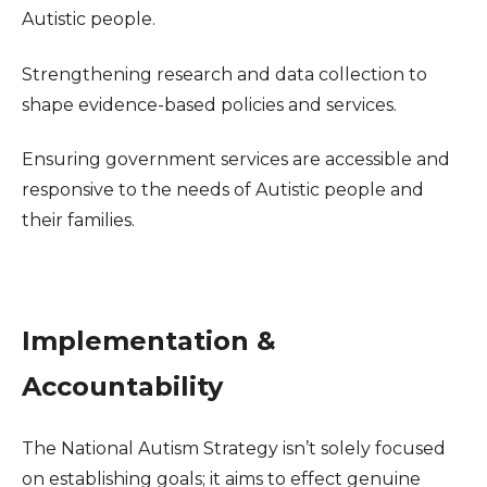
Autistic people.
Strengthening research and data collection to
shape evidence-based policies and services.
Ensuring government services are accessible and
responsive to the needs of Autistic people and
their families.
Implementation &
Accountability
The National Autism Strategy isn’t solely focused
on establishing goals; it aims to effect genuine