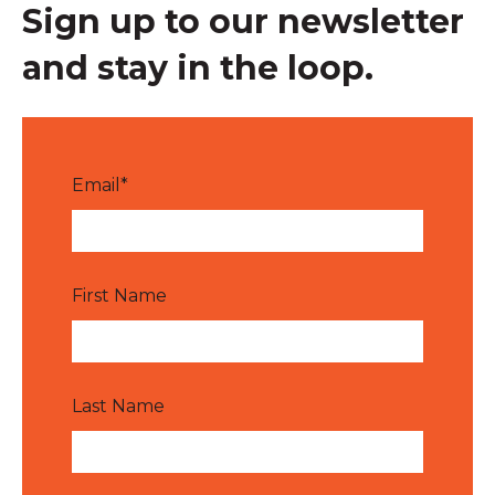
Sign up to our newsletter
and stay in the loop.
Email
*
First Name
Last Name