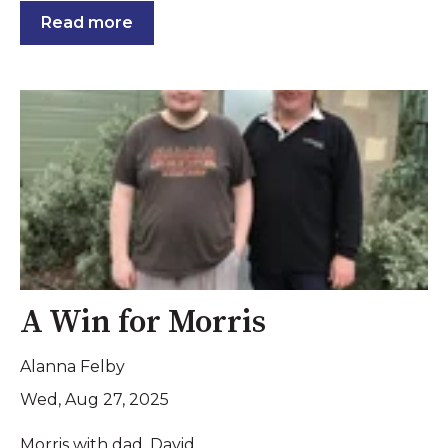
Read more
A Win for Morris
Alanna Felby
Wed, Aug 27, 2025
Morris with dad, David