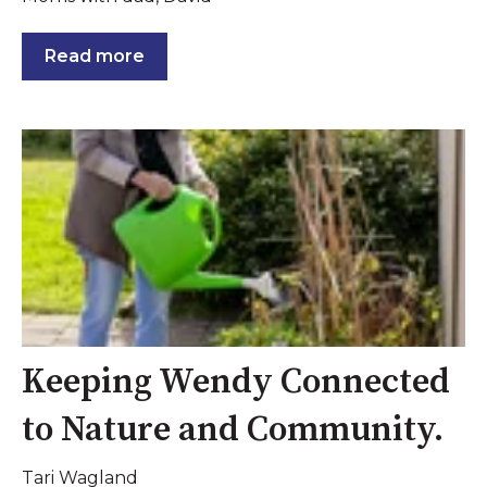
Read more
Keeping Wendy Connected
to Nature and Community.
Tari Wagland