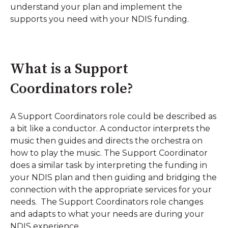
understand your plan and implement the
supports you need with your NDIS funding.
What is a Support
Coordinators role?
A Support Coordinators role could be described as
a bit like a conductor. A conductor interprets the
music then guides and directs the orchestra on
how to play the music. The Support Coordinator
does a similar task by interpreting the funding in
your NDIS plan and then guiding and bridging the
connection with the appropriate services for your
needs. The Support Coordinators role changes
and adapts to what your needs are during your
NDIS experience.