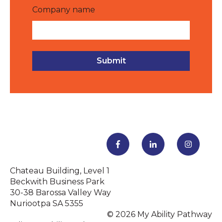
Company name
Chateau Building, Level 1
Beckwith Business Park
30-38 Barossa Valley Way
Nuriootpa SA 5355
© 2026 My Ability Pathway