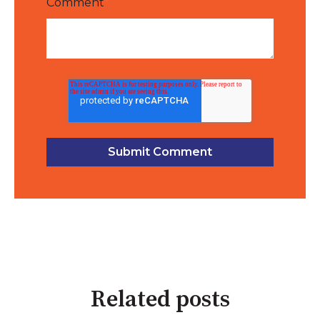
Comment
*
Related posts