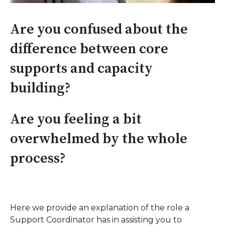
Are you confused about the
difference between core
supports and capacity
building?
Are you feeling a bit
overwhelmed by the whole
process?
Here we provide an explanation of the role a
Support Coordinator has in assisting you to