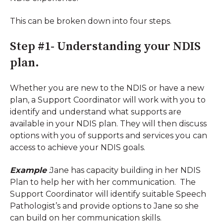
This can be broken down into four steps.
Step #1- Understanding your NDIS
plan.
Whether you are new to the NDIS or have a new
plan, a Support Coordinator will work with you to
identify and understand what supports are
available in your NDIS plan. They will then discuss
options with you of supports and services you can
access to achieve your NDIS goals.
Example
:
Jane has capacity building in her NDIS
Plan to help her with her communication. The
Support Coordinator will identify suitable Speech
Pathologist’s and provide options to Jane so she
can build on her communication skills.