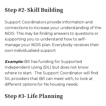
Step #2- Skill Building
Support Coordinators provide information and
connections to increase your understanding of the
NDIS. This may be finding answers to questions or
supporting you to understand how to self-
manage your NDIS plan. Everybody receives their
own individualised support.
Example:
Bill has funding for Supported
Independent Living (SIL) but does not know
where to start. The Support Coordinator will find
SIL providers that Bill can meet with, to look at
different options for his housing needs.
Step #3- Life Planning