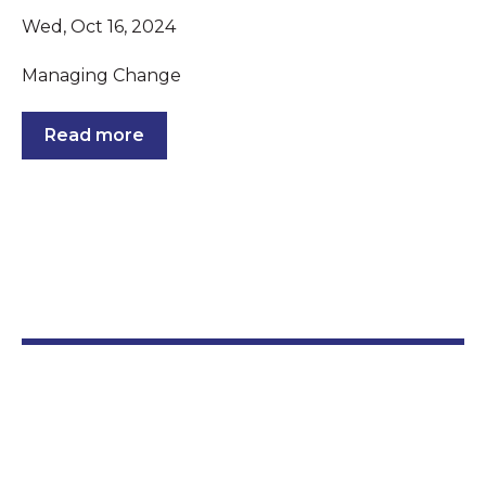
Wed, Oct 16, 2024
Managing Change
Read more