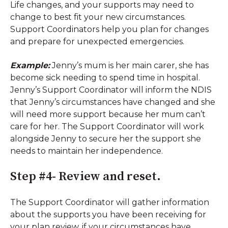
Life changes, and your supports may need to
change to best fit your new circumstances.
Support Coordinators help you plan for changes
and prepare for unexpected emergencies.
Example:
Jenny’s mum is her main carer, she has
become sick needing to spend time in hospital.
Jenny’s Support Coordinator will inform the NDIS
that Jenny’s circumstances have changed and she
will need more support because her mum can’t
care for her. The Support Coordinator will work
alongside Jenny to secure her the support she
needs to maintain her independence.
Step #4- Review and reset.
The Support Coordinator will gather information
about the supports you have been receiving for
your plan review, if your circumstances have