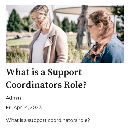
What is a Support
Coordinators Role?
Admin
Fri, Apr 14, 2023
What is a support coordinators role?