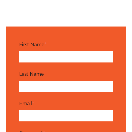
First Name
*
Last Name
Email
*