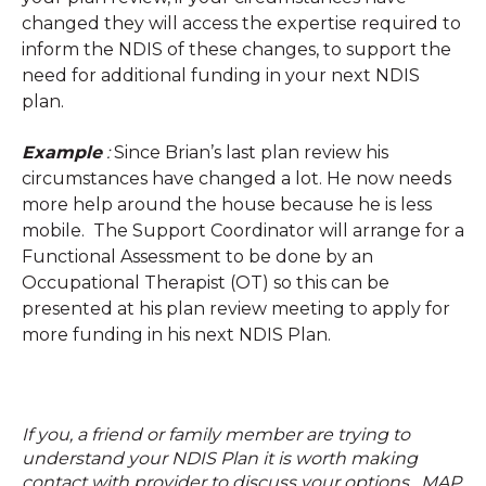
changed they will access the expertise required to
inform the NDIS of these changes, to support the
need for additional funding in your next NDIS
plan.
Example
:
Since Brian’s last plan review his
circumstances have changed a lot. He now needs
more help around the house because he is less
mobile. The Support Coordinator will arrange for a
Functional Assessment to be done by an
Occupational Therapist (OT) so this can be
presented at his plan review meeting to apply for
more funding in his next NDIS Plan.
If you, a friend or family member are trying to
understand your NDIS Plan it is worth making
contact with provider to discuss your options. MAP