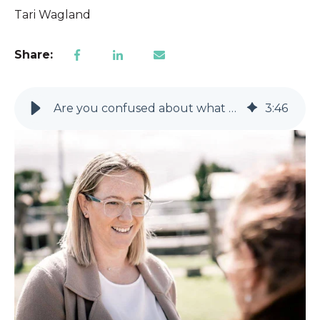
Tari Wagland
Share:
Are you confused about what Support Coordination is?
3
:
46