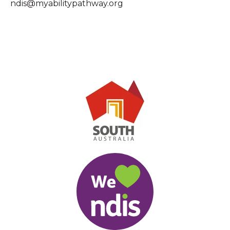
ndis@myabilitypathway.org