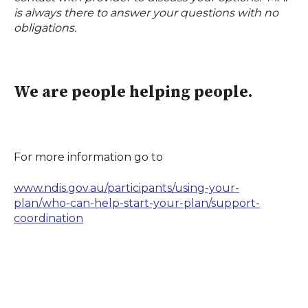
is always there to answer your questions with no
obligations.
We are people helping people.
For more information go to
www.ndis.gov.au/participants/using-your-
plan/who-can-help-start-your-plan/support-
coordination