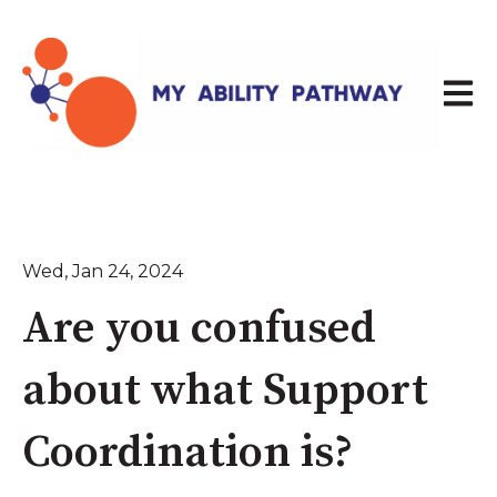
Open 
Wed, Jan 24, 2024
Are you confused
about what Support
Coordination is?